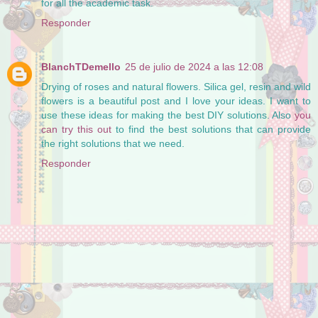
for all the academic task.
Responder
BlanchTDemello
25 de julio de 2024 a las 12:08
Drying of roses and natural flowers. Silica gel, resin and wild
flowers is a beautiful post and I love your ideas. I want to
use these ideas for making the best DIY solutions. Also
you
can try this out
to find the best solutions that can provide
the right solutions that we need.
Responder