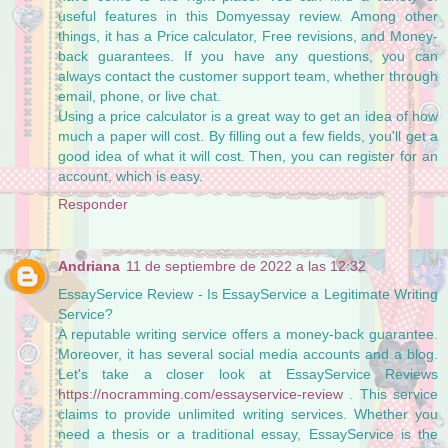
useful features in this Domyessay review. Among other
things, it has a Price calculator, Free revisions, and Money-
back guarantees. If you have any questions, you can
always contact the customer support team, whether through
email, phone, or live chat.
Using a price calculator is a great way to get an idea of how
much a paper will cost. By filling out a few fields, you'll get a
good idea of what it will cost. Then, you can register for an
account, which is easy.
Responder
Andriana
11 de septiembre de 2022 a las 12:32
EssayService Review - Is EssayService a Legitimate Writing
Service?
A reputable writing service offers a money-back guarantee.
Moreover, it has several social media accounts and a blog.
Let's take a closer look at EssayService Reviews
https://nocramming.com/essayservice-review
. This service
claims to provide unlimited writing services. Whether you
need a thesis or a traditional essay, EssayService is the