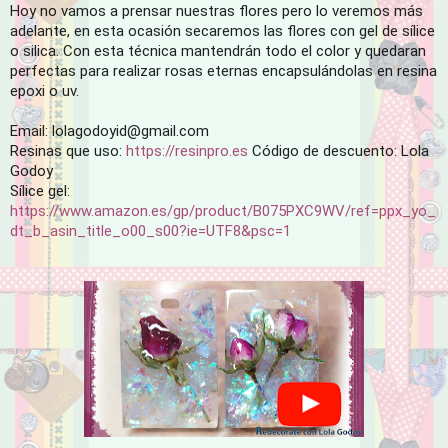
Hoy no vamos a prensar nuestras flores pero lo veremos más 
adelante, en esta ocasión secaremos las flores con gel de sílice 
o silica. Con esta técnica mantendrán todo el color y quedaran 
perfectas para realizar rosas eternas encapsulándolas en resina 
epoxi o uv. 

Email: lolagodoyid@gmail.com

Resinas que uso: 
https://resinpro.es
 Código de descuento: Lola 
Godoy

Sílice gel:
https://www.amazon.es/gp/product/B075PXC9WV/ref=ppx_yo_
dt_b_asin_title_o00_s00?ie=UTF8&psc=1