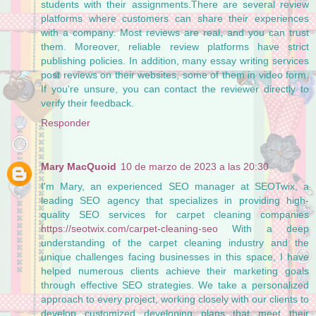
students with their assignments.There are several review
platforms where customers can share their experiences
with a company. Most reviews are real, and you can trust
them. Moreover, reliable review platforms have strict
publishing policies. In addition, many essay writing services
post reviews on their websites, some of them in video form.
If you're unsure, you can contact the reviewer directly to
verify their feedback.
Responder
Mary MacQuoid
10 de marzo de 2023 a las 20:30
I'm Mary, an experienced SEO manager at SEOTwix, a
leading SEO agency that specializes in providing high-
quality SEO services for carpet cleaning companies
https://seotwix.com/carpet-cleaning-seo
With a deep
understanding of the carpet cleaning industry and the
unique challenges facing businesses in this space, I have
helped numerous clients achieve their marketing goals
through effective SEO strategies. We take a personalized
approach to every project, working closely with our clients to
develop customized developing plans that meet their