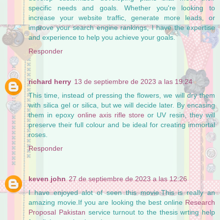
specific needs and goals. Whether you're looking to
increase your website traffic, generate more leads, or
improve your search engine rankings, I have the expertise
and experience to help you achieve your goals.
Responder
richard herry
13 de septiembre de 2023 a las 19:24
This time, instead of pressing the flowers, we will dry them
with silica gel or silica, but we will decide later. By encasing
them in epoxy
online axis rifle store
or UV resin, they will
preserve their full colour and be ideal for creating immortal
roses.
Responder
keven john
27 de septiembre de 2023 a las 12:26
I have enjoyed alot of seen this movie.This is really an
amazing movie.If you are looking the best online
Research
Proposal Pakistan
service turnout to the thesis wrting help