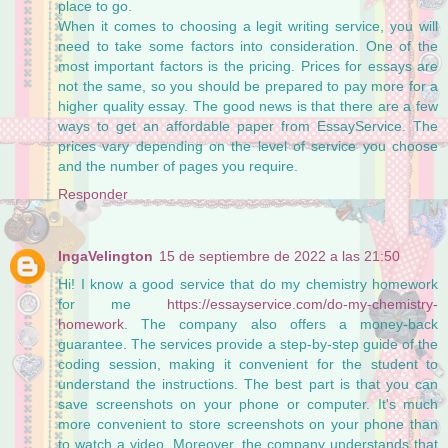
place to go.
When it comes to choosing a legit writing service, you will
need to take some factors into consideration. One of the
most important factors is the pricing. Prices for essays are
not the same, so you should be prepared to pay more for a
higher quality essay. The good news is that there are a few
ways to get an affordable paper from EssayService. The
prices vary depending on the level of service you choose
and the number of pages you require.
Responder
IngaVelington
15 de septiembre de 2022 a las 21:50
Hi! I know a good service that do my chemistry homework
for me
https://essayservice.com/do-my-chemistry-
homework
. The company also offers a money-back
guarantee. The services provide a step-by-step guide of the
coding session, making it convenient for the student to
understand the instructions. The best part is that you can
save screenshots on your phone or computer. It's much
more convenient to store screenshots on your phone than
to watch a video. Moreover, the company understands that