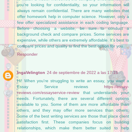
you're looking for confidentiality, so your information will
always remain confidential. There are many websites that
offer homework help in computer science. However, only a
few offer specialized assistance in each coding language.
Before choosing a website, be sure to conduct a
background check and compare prices. Some services are
expensive, while others are extremely affordable. It's best to
compare prices and quality to find the best option for you.
Responder
IngaVelington
24 de septiembre de 2022 a las 17:15
Hi! When you're struggling to write an essay, you want a
Essay Service reviews
https://essay-
reviews.com/essayservice-review
that understands your
needs. Fortunately, there are several different options
available to you. Some of them are more affordable than
others, and they may offer more services than others.
Some of the best writing services are those that place client
satisfaction first. These companies focus on building
relationships, which make them better suited to help