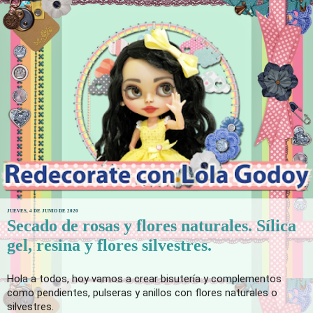
JUEVES, 4 DE JUNIO DE 2020
Secado de rosas y flores naturales. Sílica
gel, resina y flores silvestres.
Hola a todos, hoy vamos a crear bisutería y complementos 
como pendientes, pulseras y anillos con flores naturales o 
silvestres. 
