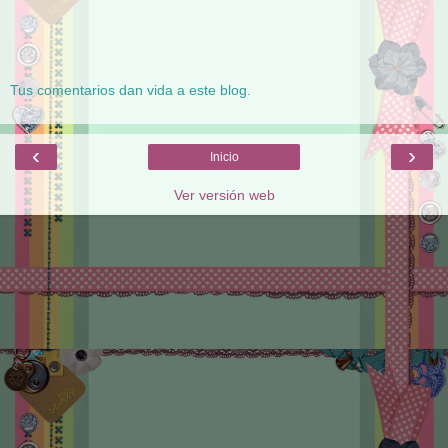
Tus comentarios dan vida a este blog.
‹
›
Inicio
Ver versión web