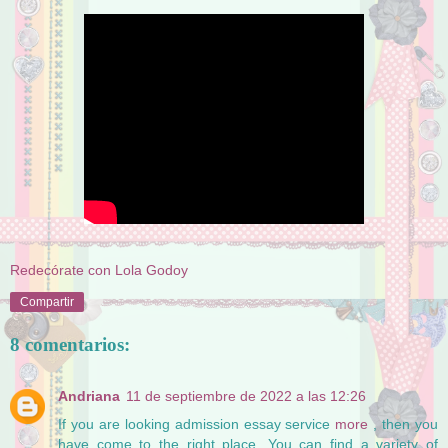
Redecórate con Lola Godoy
Compartir
8 comentarios:
Andriana
11 de septiembre de 2022 a las 12:26
If you are looking admission essay service
more
, then you
have come to the right place. You can find a variety of